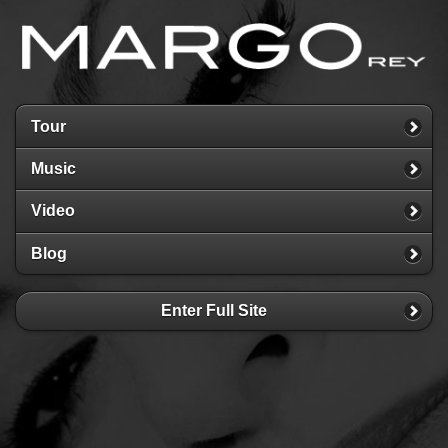
Tour
Music
Video
Blog
Enter Full Site